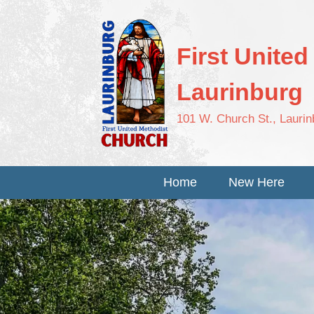
First Unite
Laurinburg
101 W. Church St., Lauri
Home
New Here