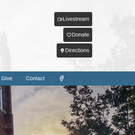
Livestream
Donate
Directions
Give
Contact