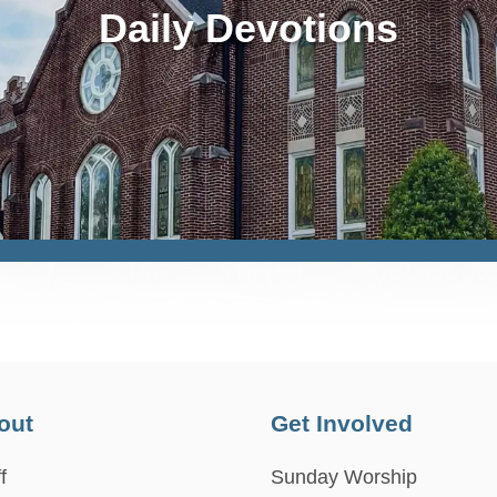
Daily Devotions
out
Get Involved
f
Sunday Worship