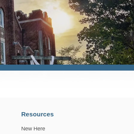
Resources
New Here