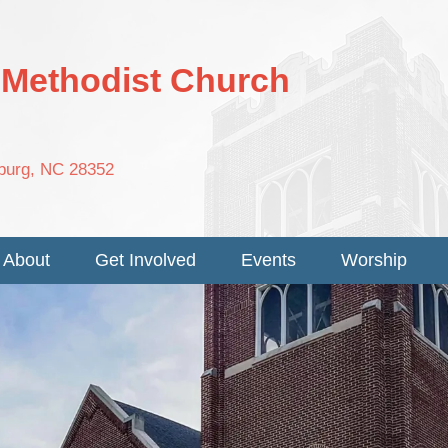
d Methodist Church
nburg, NC 28352
About
Get Involved
Events
Worship