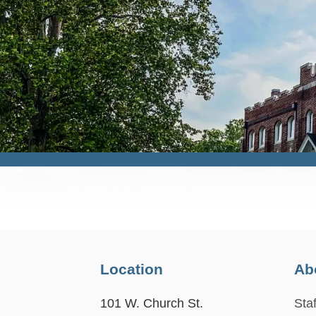
Location
Ab
101 W. Church St.
Staf