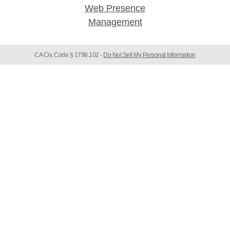
CA Civ. Code § 1798.102 -
Do Not Sell My Personal Information