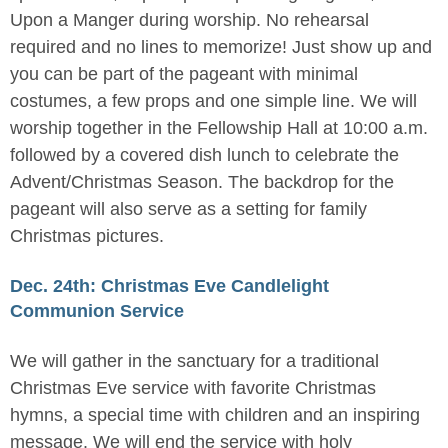
Upon a Manger during worship. No rehearsal
required and no lines to memorize! Just show up and
you can be part of the pageant with minimal
costumes, a few props and one simple line. We will
worship together in the Fellowship Hall at 10:00 a.m.
followed by a covered dish lunch to celebrate the
Advent/Christmas Season. The backdrop for the
pageant will also serve as a setting for family
Christmas pictures.
Dec. 24th: Christmas Eve Candlelight
Communion Service
We will gather in the sanctuary for a traditional
Christmas Eve service with favorite Christmas
hymns, a special time with children and an inspiring
message. We will end the service with holy