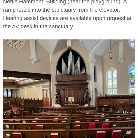
Nettie Hammond Building (near the playground). A
ramp leads into the sanctuary from the elevator.
Hearing assist devices are available upon request at
the AV desk in the sanctuary.