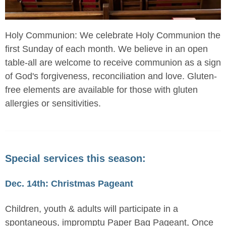
Holy Communion: We celebrate Holy Communion the
first Sunday of each month. We believe in an open
table-all are welcome to receive communion as a sign
of God's forgiveness, reconciliation and love. Gluten-
free elements are available for those with gluten
allergies or sensitivities.
Special services this season:
Dec. 14th: Christmas Pageant
Children, youth & adults will participate in a
spontaneous, impromptu Paper Bag Pageant, Once