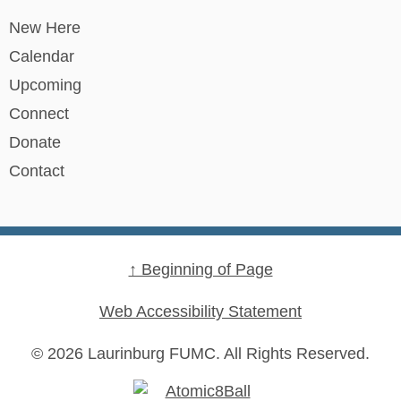
New Here
Calendar
Upcoming
Connect
Donate
Contact
↑ Beginning of Page
Web Accessibility Statement
© 2026 Laurinburg FUMC.
All Rights Reserved.