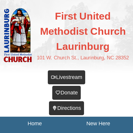
First United
Methodist Church
Laurinburg
101 W. Church St., Laurinburg, NC 28352
Livestream
Donate
Directions
Home
New Here