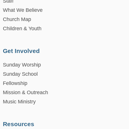
Staff
What We Believe
Church Map
Children & Youth
Get Involved
Sunday Worship
Sunday School
Fellowship
Mission & Outreach
Music Ministry
Resources