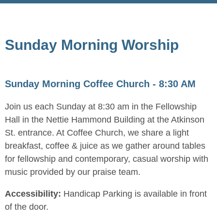
Sunday Morning Worship
Sunday Morning Coffee Church - 8:30 AM
Join us each Sunday at 8:30 am in the Fellowship
Hall in the Nettie Hammond Building at the Atkinson
St. entrance. At Coffee Church, we share a light
breakfast, coffee & juice as we gather around tables
for fellowship and contemporary, casual worship with
music provided by our praise team.
Accessibility:
Handicap Parking is available in front
of the door.