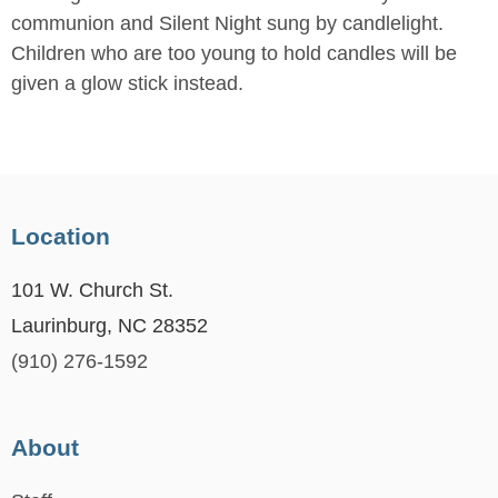
communion and Silent Night sung by candlelight.
Children who are too young to hold candles will be
given a glow stick instead.
Location
101 W. Church St.
Laurinburg, NC 28352
(910) 276-1592
About