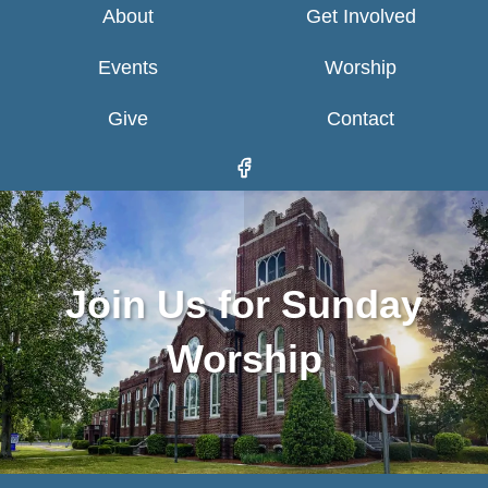
About
Get Involved
Events
Worship
Give
Contact
Join Us for Sunday
Worship