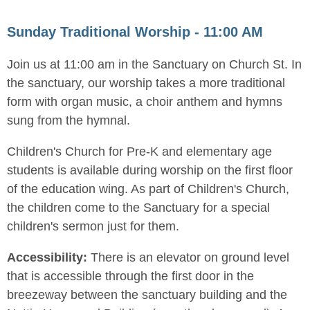
Sunday Traditional Worship - 11:00 AM
Join us at 11:00 am in the Sanctuary on Church St. In
the sanctuary, our worship takes a more traditional
form with organ music, a choir anthem and hymns
sung from the hymnal.
Children's Church for Pre-K and elementary age
students is available during worship on the first floor
of the education wing. As part of Children's Church,
the children come to the Sanctuary for a special
children's sermon just for them.
Accessibility:
There is an elevator on ground level
that is accessible through the first door in the
breezeway between the sanctuary building and the