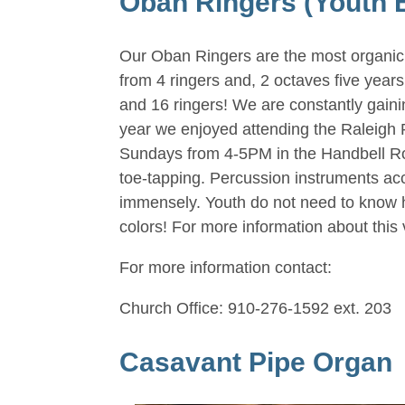
Oban Ringers (Youth 
Our Oban Ringers are the most organic,
from 4 ringers and, 2 octaves five year
and 16 ringers! We are constantly gain
year we enjoyed attending the Raleigh
Sundays from 4-5PM in the Handbell Room
toe-tapping. Percussion instruments acc
immensely. Youth do not need to know ho
colors! For more information about this 
For more information contact:
Church Office: 910-276-1592 ext. 203
Casavant Pipe Organ