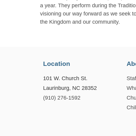
a year. They perform during the Traditio
visioning our way forward as we seek to 
the Kingdom and our community.
Location
Ab
101 W. Church St.
Staf
Laurinburg, NC 28352
Wha
(910) 276-1592
Chu
Chi