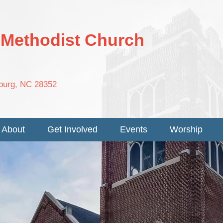
d Methodist Church
nburg, NC 28352
About
Get Involved
Events
Worship