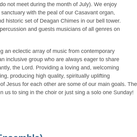
do not meet during the month of July). We enjoy
d sanctuary with the peal of our Casavant organ,
d historic set of Deagan Chimes in our bell tower.
-percussion and guests musicians of all genres on
ng an eclectic array of music from contemporary
e an inclusive group who are always eager to share
antly, the Lord. Providing a loving and, welcoming
, producing high quality, spiritually uplifting
f Jesus for each other are some of our main goals. There
n us to sing in the choir or just sing a solo one Sunday!