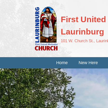
First Unite
Laurinburg
101 W. Church St., Lauri
Home
New Here