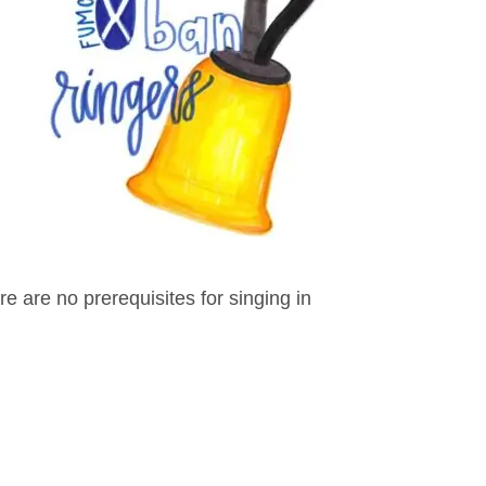
 are no prerequisites for singing in