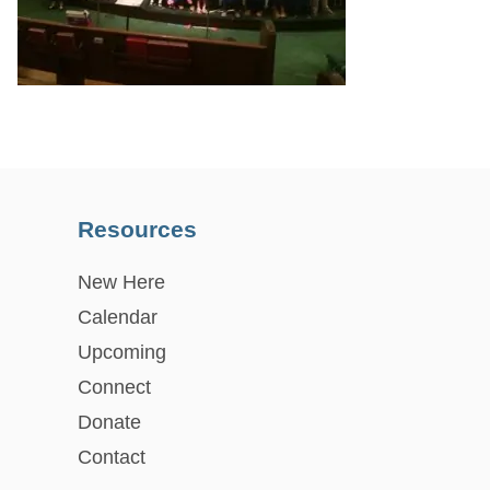
Resources
New Here
Calendar
Upcoming
Connect
Donate
Contact