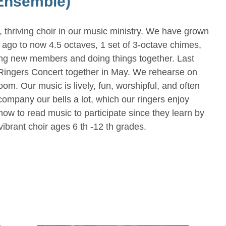
Ensemble)
 thriving choir in our music ministry. We have grown
s ago to now 4.5 octaves, 1 set of 3-octave chimes,
ing new members and doing things together. Last
 Ringers Concert together in May. We rehearse on
. Our music is lively, fun, worshipful, and often
ompany our bells a lot, which our ringers enjoy
w to read music to participate since they learn by
vibrant choir ages 6 th -12 th grades.