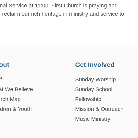
nal Service at 11:00. First Church is praying and
reclaim our rich heritage in ministry and service to
out
Get Involved
f
Sunday Worship
t We Believe
Sunday School
rch Map
Fellowship
ldren & Youth
Mission & Outreach
Music Ministry