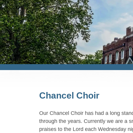
Chancel Choir
Our Chancel Choir has had a long standi
through the years. Currently we are a s
praises to the Lord each Wednesday ni