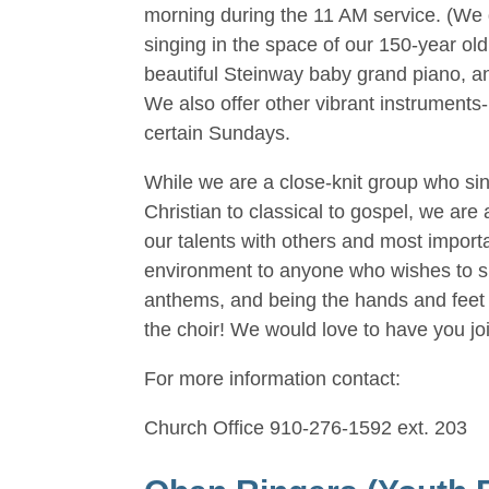
morning during the 11 AM service. (We 
singing in the space of our 150-year ol
beautiful Steinway baby grand piano, an
We also offer other vibrant instruments
certain Sundays.
While we are a close-knit group who si
Christian to classical to gospel, we ar
our talents with others and most import
environment to anyone who wishes to sing
anthems, and being the hands and feet o
the choir! We would love to have you joi
For more information contact:
Church Office 910-276-1592 ext. 203