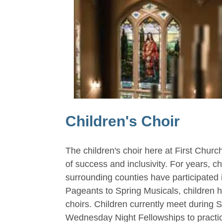
Children's Choir
The children's choir here at First Churc
of success and inclusivity. For years, c
surrounding counties have participated 
Pageants to Spring Musicals, children h
choirs. Children currently meet during 
Wednesday Night Fellowships to practic