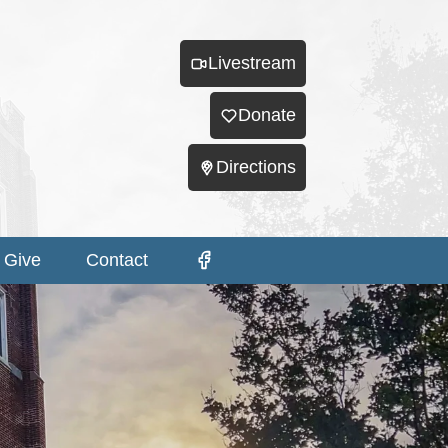
Livestream
Donate
Directions
Give
Contact