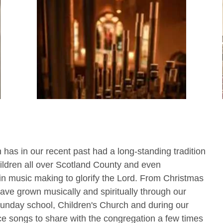
h has in our recent past had a long-standing tradition
hildren all over Scotland County and even
in music making to glorify the Lord. From Christmas
ave grown musically and spiritually through our
Sunday school, Children's Church and during our
e songs to share with the congregation a few times