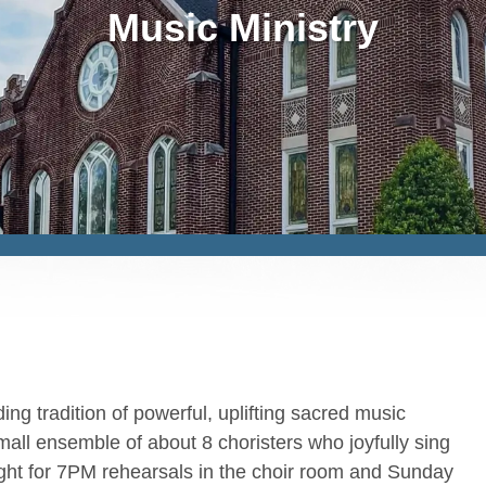
Music Ministry
ng tradition of powerful, uplifting sacred music
mall ensemble of about 8 choristers who joyfully sing
ght for 7PM rehearsals in the choir room and Sunday