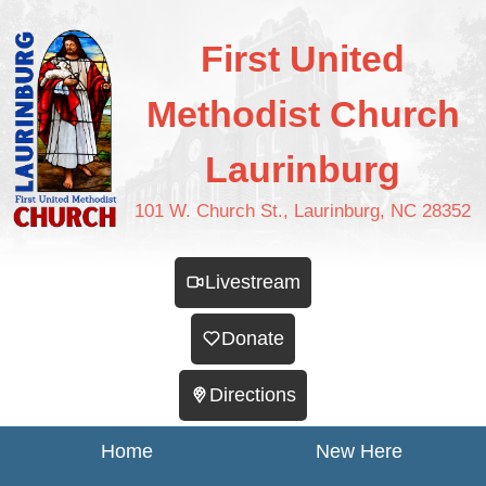
First United
Methodist Church
Laurinburg
101 W. Church St., Laurinburg, NC 28352
Livestream
Donate
Directions
Home
New Here