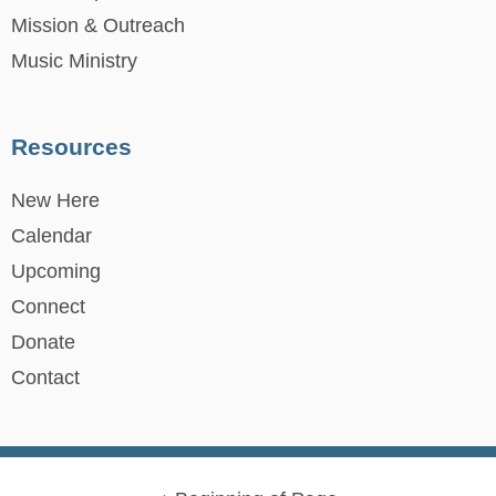
Mission & Outreach
Music Ministry
Resources
New Here
Calendar
Upcoming
Connect
Donate
Contact