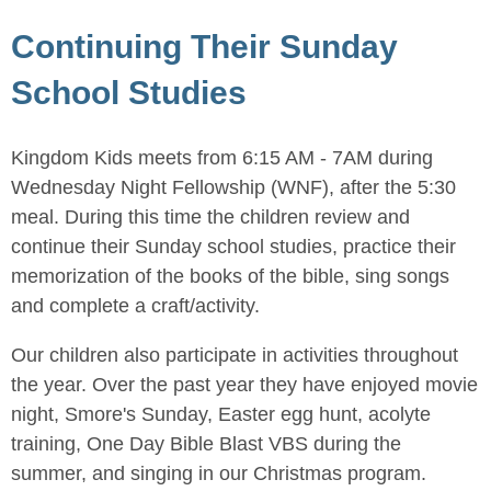
Continuing Their Sunday
School Studies
Kingdom Kids meets from 6:15 AM - 7AM during
Wednesday Night Fellowship (WNF), after the 5:30
meal. During this time the children review and
continue their Sunday school studies, practice their
memorization of the books of the bible, sing songs
and complete a craft/activity.
Our children also participate in activities throughout
the year. Over the past year they have enjoyed movie
night, Smore's Sunday, Easter egg hunt, acolyte
training, One Day Bible Blast VBS during the
summer, and singing in our Christmas program.