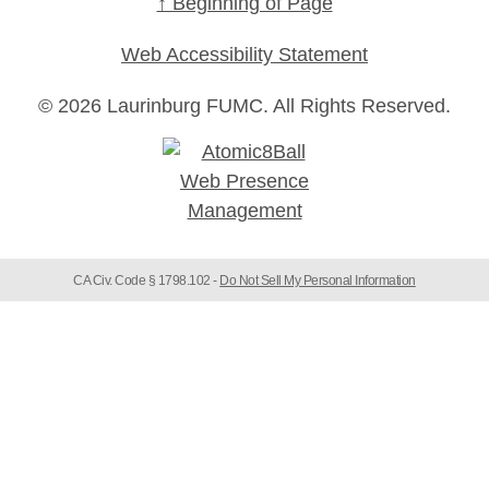
↑ Beginning of Page
Web Accessibility Statement
© 2026 Laurinburg FUMC.
All Rights Reserved.
CA Civ. Code § 1798.102 -
Do Not Sell My Personal Information