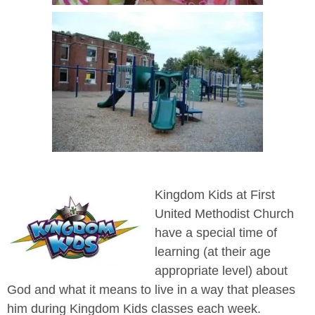
Kingdom Kids at First
United Methodist Church
have a special time of
learning (at their age
appropriate level) about
God and what it means to live in a way that pleases
him during Kingdom Kids classes each week.