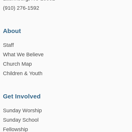
(910) 276-1592
About
Staff
What We Believe
Church Map
Children & Youth
Get Involved
Sunday Worship
Sunday School
Fellowship