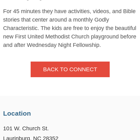
For 45 minutes they have activities, videos, and Bible
stories that center around a monthly Godly
Characteristic. The kids are free to enjoy the beautiful
new First United Methodist Church playground before
and after Wednesday Night Fellowship.
BACK TO CONNECT
Location
101 W. Church St.
Laurinburg, NC 28352