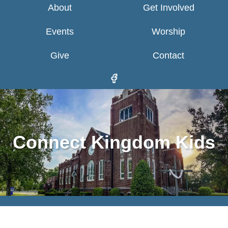
About
Get Involved
Events
Worship
Give
Contact
Connect Kingdom Kids